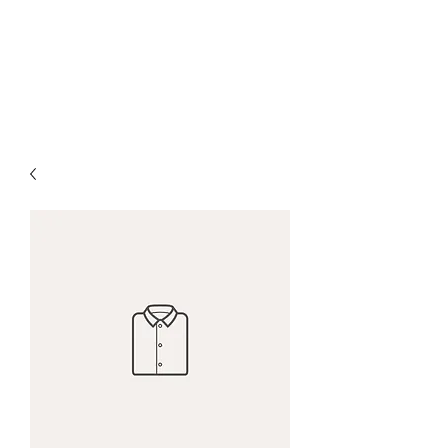
West Tennessee Land
Management