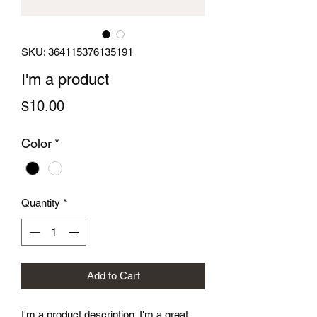
SKU: 364115376135191
I'm a product
Price
$10.00
Color
*
Quantity
*
Add to Cart
I'm a product description. I'm a great 